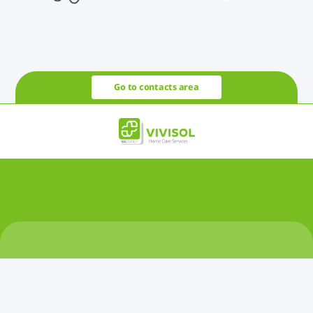
Go to contacts area